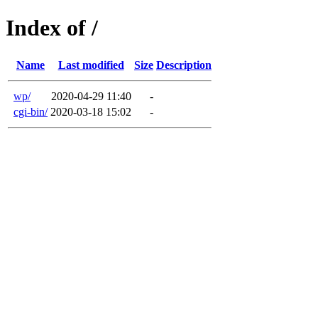
Index of /
Name
Last modified
Size
Description
wp/
2020-04-29 11:40
-
cgi-bin/
2020-03-18 15:02
-